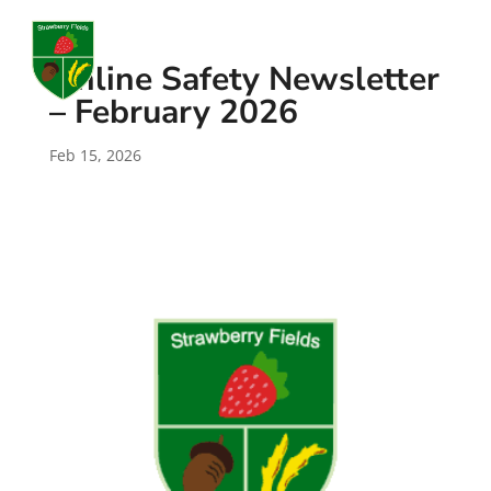
a
Online Safety Newsletter
– February 2026
Feb 15, 2026