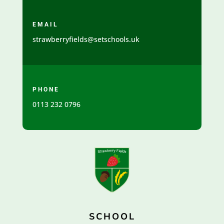
EMAIL
strawberryfields@setschools.uk
PHONE
0113 232 0796
SCHOOL