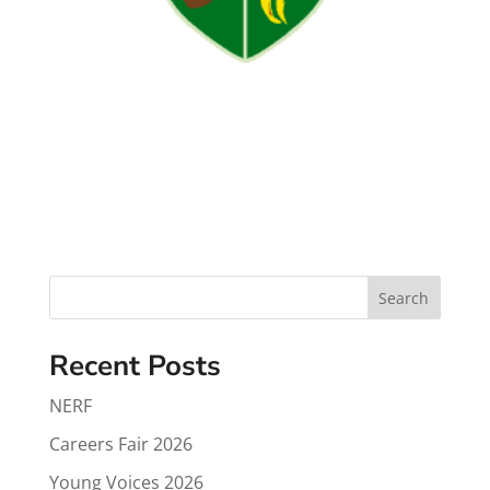
Search
Recent Posts
NERF
Careers Fair 2026
Young Voices 2026