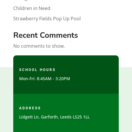
Children in Need
Strawberry Fields Pop Up Pool
Recent Comments
No comments to show.
SCHOOL HOURS
Mon-Fri: 8:45AM - 3:20PM
ADDRESS
Lidgett Ln, Garforth, Leeds LS25 1LL