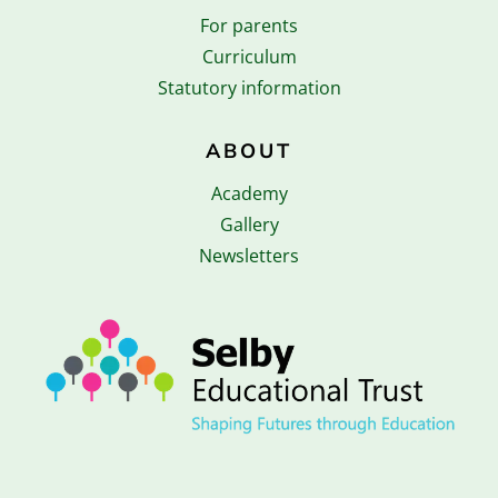
For parents
Curriculum
Statutory information
ABOUT
Academy
Gallery
Newsletters