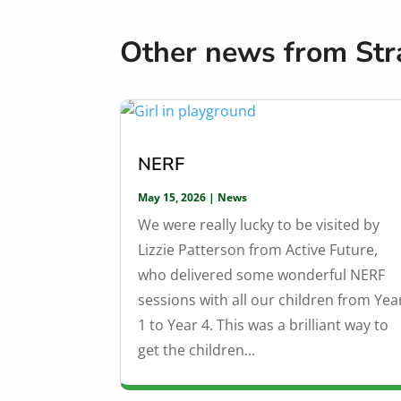
Other news from Str
NERF
May 15, 2026
|
News
We were really lucky to be visited by
Lizzie Patterson from Active Future,
who delivered some wonderful NERF
sessions with all our children from Yea
1 to Year 4. This was a brilliant way to
get the children...