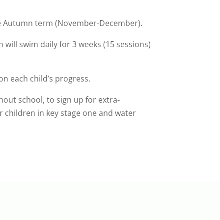
 the Autumn term (November-December).
n will swim daily for 3 weeks (15 sessions)
on each child’s progress.
hout school, to sign up for extra-
r children in key stage one and water