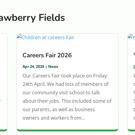
awberry Fields
Careers Fair 2026
Apr 24, 2026
|
News
Our Careers Fair took place on Friday
24th April. We had lots of members of
our community visit school to talk
r
about their jobs. This included some of
our parents, as well as business
owners and workers from...