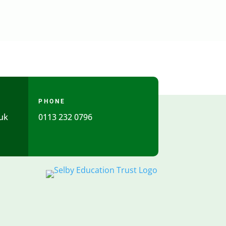
PHONE
uk
0113 232 0796