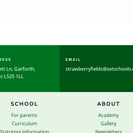
RESS
EMAIL
ett Ln, Garforth,
strawberryfields@setschools.
s LS25 1LL
SCHOOL
ABOUT
For parents
Academy
Curriculum
Gallery
Statutory information
Newsletters