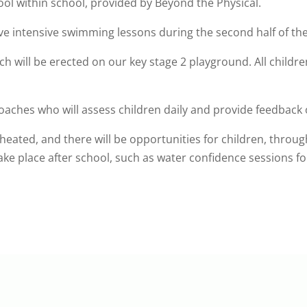
ol within school, provided by Beyond the Physical.
have intensive swimming lessons during the second half of
ch will be erected on our key stage 2 playground. All childre
coaches who will assess children daily and provide feedback 
 heated, and there will be opportunities for children, throug
ake place after school, such as water confidence sessions fo