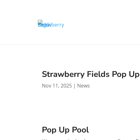
Strawberry Fields Pop Up
Nov 11, 2025
|
News
Pop Up Pool