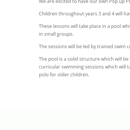
We are excited to have our own Pop up Po
Children throughout years 3 and 4 will 
These lessons will take place in a pool whi
in small groups.
The sessions will be led by trained swim 
The pool is a solid structure which will be
curricular swimming sessions which will t
polo for older children.