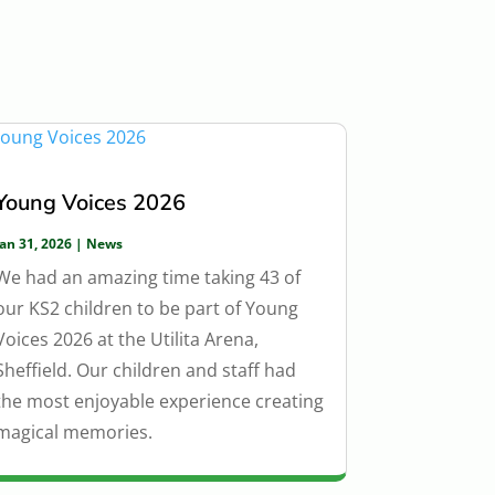
Young Voices 2026
Jan 31, 2026
|
News
We had an amazing time taking 43 of
our KS2 children to be part of Young
Voices 2026 at the Utilita Arena,
Sheffield. Our children and staff had
the most enjoyable experience creating
magical memories.