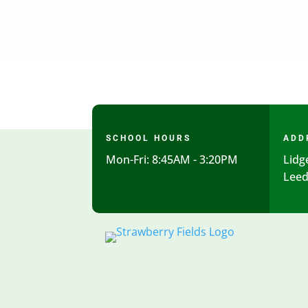
SCHOOL HOURS
ADD
Mon-Fri: 8:45AM - 3:20PM
Lidg
Leed