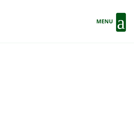
a
MENU