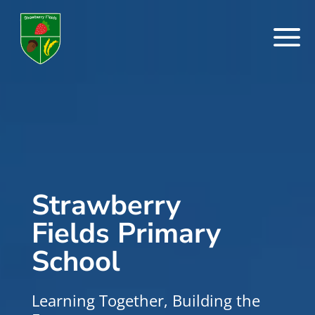
a
Strawberry
Fields Primary
School
Learning Together, Building the