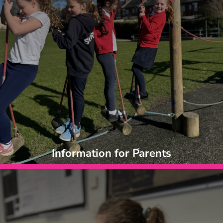
Information for Parents