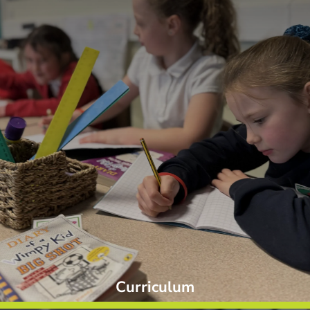
Curriculum