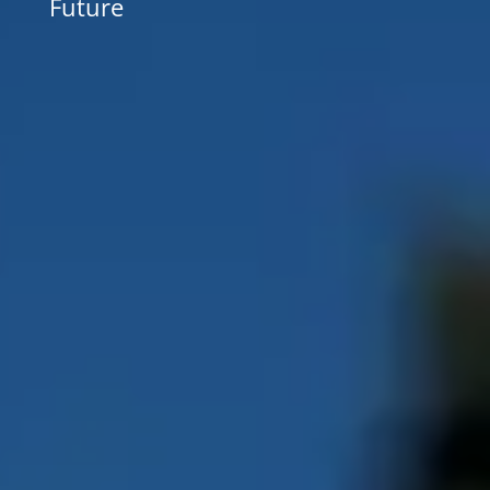
Future