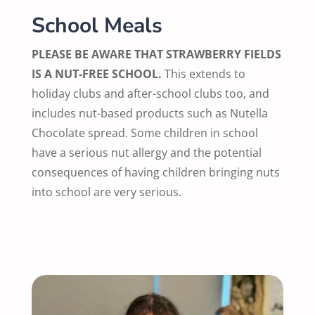
School Meals
PLEASE BE AWARE THAT STRAWBERRY FIELDS
IS A NUT-FREE SCHOOL.
This extends to
holiday clubs and after-school clubs too, and
includes nut-based products such as Nutella
Chocolate spread. Some children in school
have a serious nut allergy and the potential
consequences of having children bringing nuts
into school are very serious.