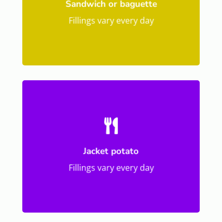
Sandwich or baguette
Fillings vary every day

Jacket potato
Fillings vary every day