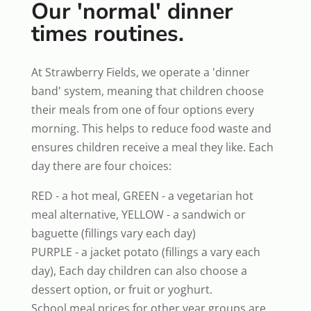
Our 'normal' dinner
times routines.
At Strawberry Fields, we operate a 'dinner
band' system, meaning that children choose
their meals from one of four options every
morning. This helps to reduce food waste and
ensures children receive a meal they like. Each
day there are four choices:
RED - a hot meal, GREEN - a vegetarian hot
meal alternative, YELLOW - a sandwich or
baguette (fillings vary each day)
PURPLE - a jacket potato (fillings a vary each
day), Each day children can also choose a
dessert option, or fruit or yoghurt.
School meal prices for other year groups are