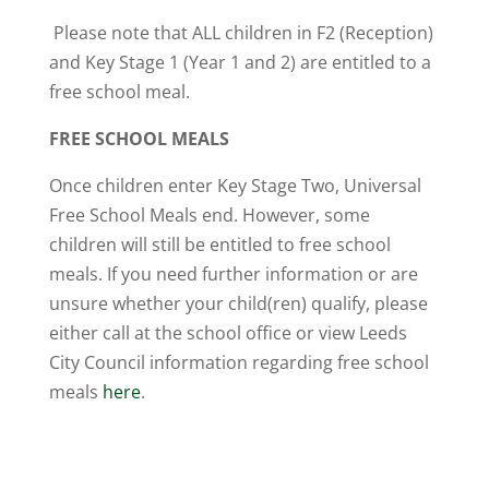
Please note that ALL children in F2 (Reception)
and Key Stage 1 (Year 1 and 2) are entitled to a
free school meal.
FREE SCHOOL MEALS
Once children enter Key Stage Two, Universal
Free School Meals end. However, some
children will still be entitled to free school
meals. If you need further information or are
unsure whether your child(ren) qualify, please
either call at the school office or view Leeds
City Council information regarding free school
meals
here
.