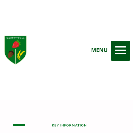
a
MENU
KEY INFORMATION