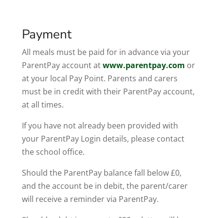
Payment
All meals must be paid for in advance via your
ParentPay account at
www.parentpay.com
or
at your local Pay Point. Parents and carers
must be in credit with their ParentPay account,
at all times.
If you have not already been provided with
your ParentPay Login details, please contact
the school office.
Should the ParentPay balance fall below £0,
and the account be in debit, the parent/carer
will receive a reminder via ParentPay.