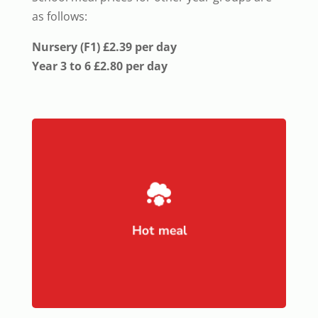
as follows:
Nursery (F1) £2.39 per day
Year 3 to 6 £2.80 per day

Hot meal