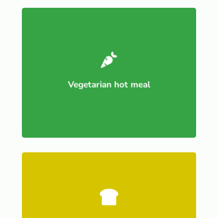

Vegetarian hot meal
