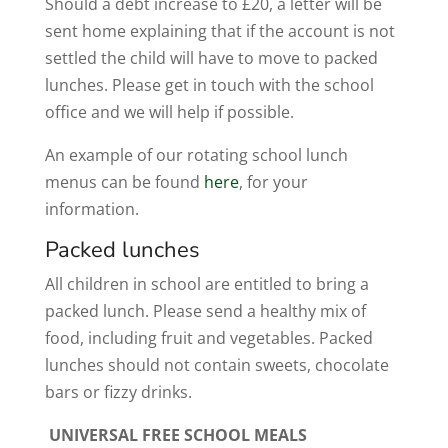
Should a debt increase to £20, a letter will be
sent home explaining that if the account is not
settled the child will have to move to packed
lunches. Please get in touch with the school
office and we will help if possible.
An example of our rotating school lunch
menus can be found
here
,
for your
information.
Packed lunches
All children in school are entitled to bring a
packed lunch. Please send a healthy mix of
food, including fruit and vegetables. Packed
lunches should not contain sweets, chocolate
bars or fizzy drinks.
UNIVERSAL FREE SCHOOL MEALS