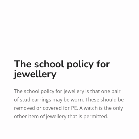
The school policy for
jewellery
The school policy for jewellery is that one pair
of stud earrings may be worn. These should be
removed or covered for PE. A watch is the only
other item of jewellery that is permitted.