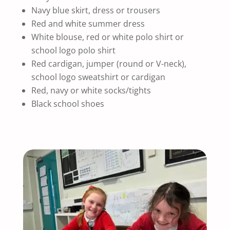
Navy blue skirt, dress or trousers
Red and white summer dress
White blouse, red or white polo shirt or
school logo polo shirt
Red cardigan, jumper (round or V-neck),
school logo sweatshirt or cardigan
Red, navy or white socks/tights
Black school shoes