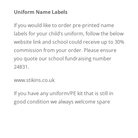
Uniform Name Labels
If you would like to order pre-printed name
labels for your child’s uniform, follow the below
website link and school could receive up to 30%
commission from your order. Please ensure
you quote our school fundraising number
24831.
www.stikins.co.uk
If you have any uniform/PE kit that is still in
good condition we always welcome spare
clothes in school, particularly in smaller sizes.
Please bring any donations to the school office.
The Leeds uniform exchange is a place where