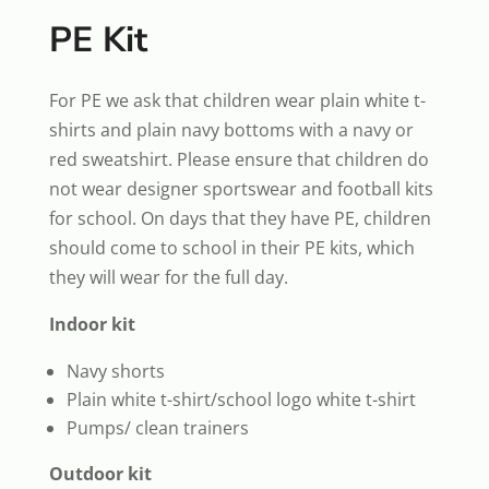
PE Kit
For PE we ask that children wear plain white t-
shirts and plain navy bottoms with a navy or
red sweatshirt. Please ensure that children do
not wear designer sportswear and football kits
for school. On days that they have PE, children
should come to school in their PE kits, which
they will wear for the full day.
Indoor kit
Navy shorts
Plain white t-shirt/school logo white t-shirt
Pumps/ clean trainers
Outdoor kit