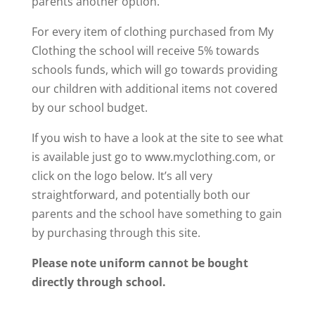
parents another option.
For every item of clothing purchased from My
Clothing the school will receive 5% towards
schools funds, which will go towards providing
our children with additional items not covered
by our school budget.
If you wish to have a look at the site to see what
is available just go to www.myclothing.com, or
click on the logo below. It’s all very
straightforward, and potentially both our
parents and the school have something to gain
by purchasing through this site.
Please note uniform cannot be bought
directly through school.