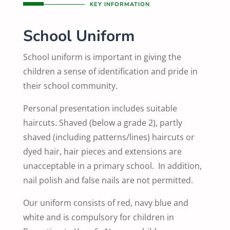
KEY INFORMATION
School Uniform
School uniform is important in giving the
children a sense of identification and pride in
their school community.
Personal presentation includes suitable
haircuts. Shaved (below a grade 2), partly
shaved (including patterns/lines) haircuts or
dyed hair, hair pieces and extensions are
unacceptable in a primary school. In addition,
nail polish and false nails are not permitted.
Our uniform consists of red, navy blue and
white and is compulsory for children in