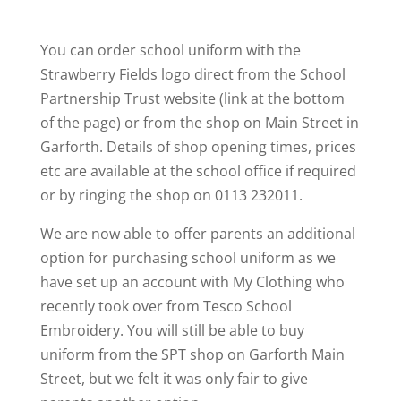
You can order school uniform with the
Strawberry Fields logo direct from the School
Partnership Trust website (link at the bottom
of the page) or from the shop on Main Street in
Garforth. Details of shop opening times, prices
etc are available at the school office if required
or by ringing the shop on 0113 232011.
We are now able to offer parents an additional
option for purchasing school uniform as we
have set up an account with My Clothing who
recently took over from Tesco School
Embroidery. You will still be able to buy
uniform from the SPT shop on Garforth Main
Street, but we felt it was only fair to give