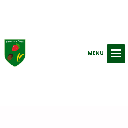
a
MENU