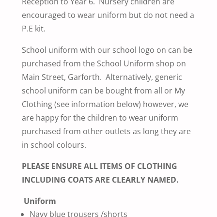
Reception to Year 6. Nursery children are
encouraged to wear uniform but do not need a
P.E kit.
School uniform with our school logo on can be
purchased from the School Uniform shop on
Main Street, Garforth. Alternatively, generic
school uniform can be bought from all
or My
Clothing (see information below) however, we
are happy for the children to wear uniform
purchased from other outlets as long they are
in school colours.
PLEASE ENSURE ALL ITEMS OF CLOTHING
INCLUDING COATS ARE CLEARLY NAMED.
Uniform
Navy blue trousers /shorts