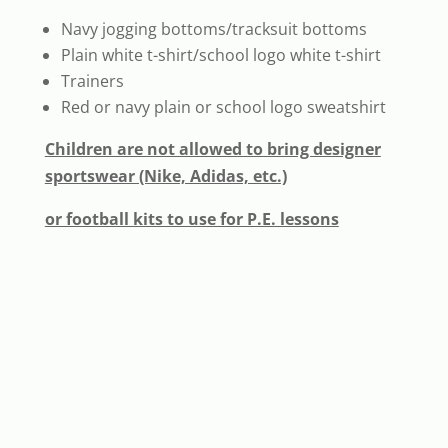
Navy jogging bottoms/tracksuit bottoms
Plain white t-shirt/school logo white t-shirt
Trainers
Red or navy plain or school logo sweatshirt
Children are not allowed to bring designer
sportswear (Nike, Adidas, etc.)
or football kits to use for P.E. lessons