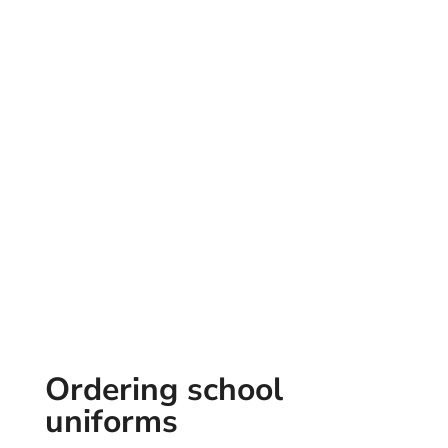
Ordering school
uniforms