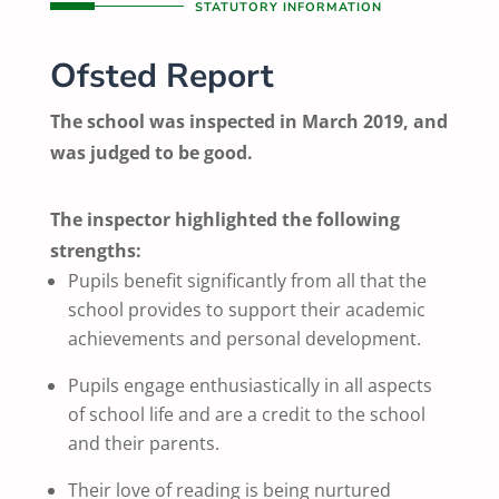
STATUTORY INFORMATION
Ofsted Report
The school was inspected in March 2019, and
was judged to be good.
The inspector highlighted the following
strengths:
Pupils benefit significantly from all that the
school provides to support their academic
achievements and personal development.
Pupils engage enthusiastically in all aspects
of school life and are a credit to the school
and their parents.
Their love of reading is being nurtured