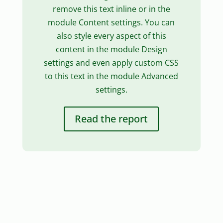
remove this text inline or in the
module Content settings. You can
also style every aspect of this
content in the module Design
settings and even apply custom CSS
to this text in the module Advanced
settings.
Read the report