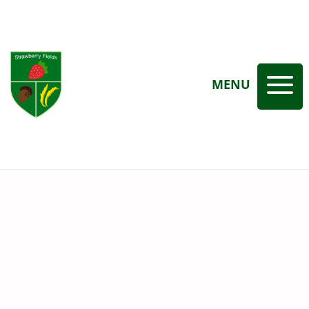
a
MENU