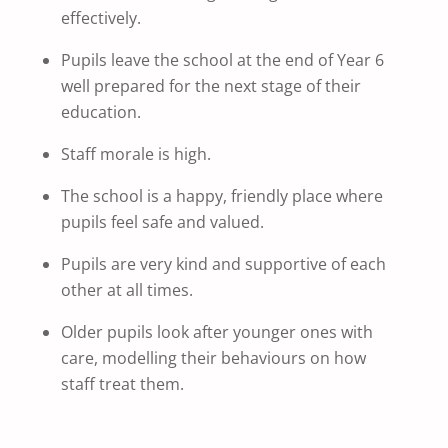
effectively.
Pupils leave the school at the end of Year 6
well prepared for the next stage of their
education.
Staff morale is high.
The school is a happy, friendly place where
pupils feel safe and valued.
Pupils are very kind and supportive of each
other at all times.
Older pupils look after younger ones with
care, modelling their behaviours on how
staff treat them.