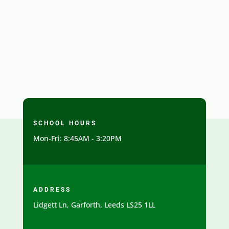
SCHOOL HOURS
Mon-Fri: 8:45AM - 3:20PM
ADDRESS
Lidgett Ln, Garforth, Leeds LS25 1LL