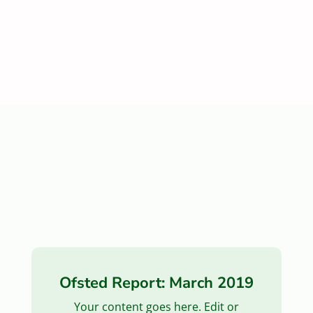
Ofsted Report: March 2019
Your content goes here. Edit or