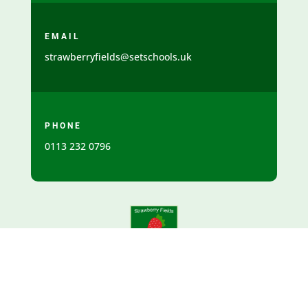
EMAIL
strawberryfields@setschools.uk
PHONE
0113 232 0796
SCHOOL