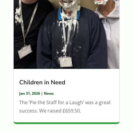
Children in Need
Jan 31, 2026
|
News
The ‘Pie the Staff for a Laugh’ was a great
success. We raised £659.50.