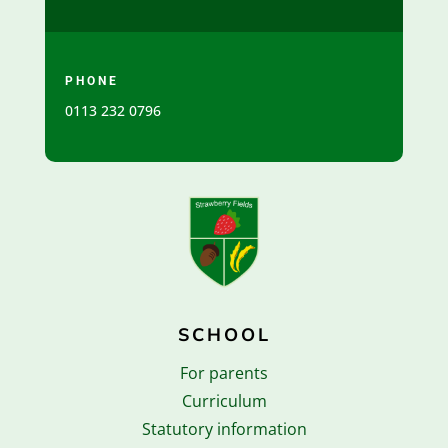
PHONE
0113 232 0796
SCHOOL
For parents
Curriculum
Statutory information