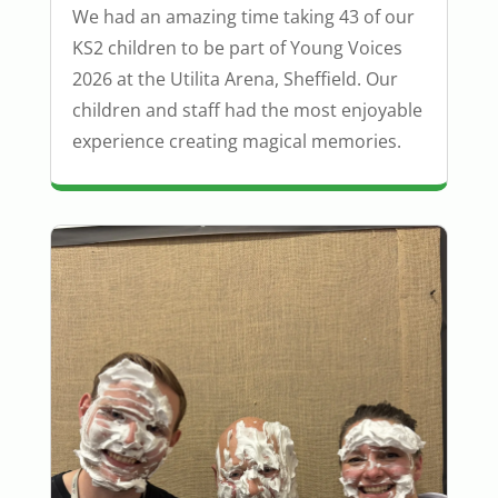
We had an amazing time taking 43 of our
KS2 children to be part of Young Voices
2026 at the Utilita Arena, Sheffield. Our
children and staff had the most enjoyable
experience creating magical memories.