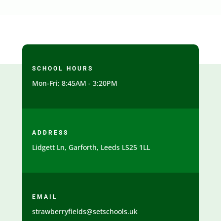
SCHOOL HOURS
Mon-Fri: 8:45AM - 3:20PM
ADDRESS
Lidgett Ln, Garforth, Leeds LS25 1LL
EMAIL
strawberryfields@setschools.uk