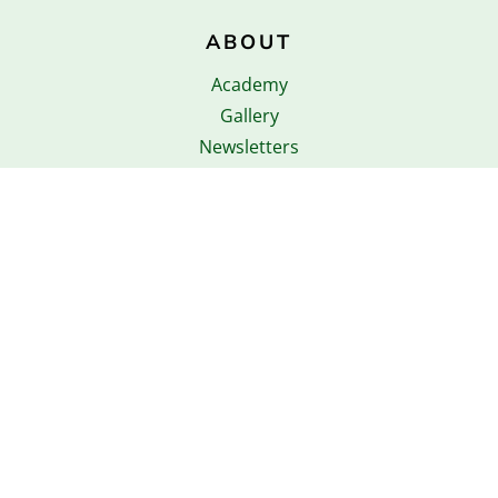
ABOUT
Academy
Gallery
Newsletters
Copyright © 2026 Strawberry Fields Primary
School. All rights reserved.
Privacy Policies