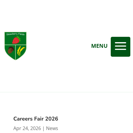
a
MENU
Careers Fair 2026
Apr 24, 2026
|
News