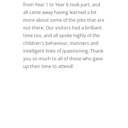
from Year 1 to Year 6 took part, and
all came away having learned a bit
more about some of the jobs that are
out there. Our visitors had a brilliant
time too, and all spoke highly of the
children's behaviour, manners and
intelligent lines of questioning. Thank
you so much to all of those who gave
up their time to attend!