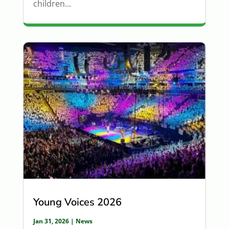
children...
Young Voices 2026
Jan 31, 2026
|
News