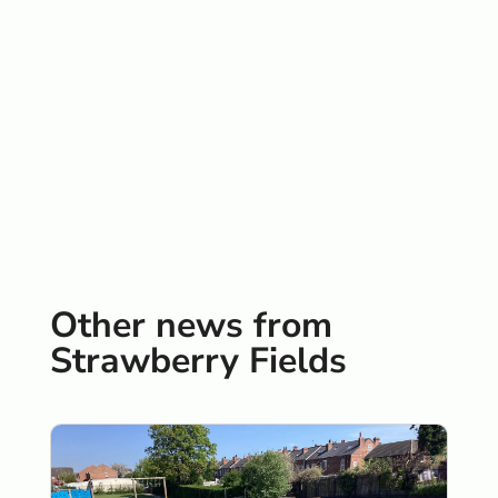
Other news from
Strawberry Fields