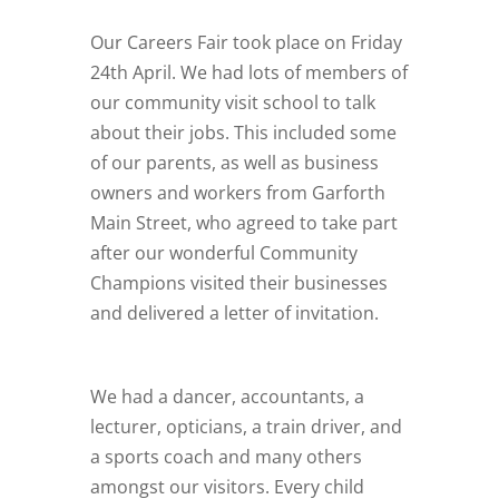
Our Careers Fair took place on Friday
24th April. We had lots of members of
our community visit school to talk
about their jobs. This included some
of our parents, as well as business
owners and workers from Garforth
Main Street, who agreed to take part
after our wonderful Community
Champions visited their businesses
and delivered a letter of invitation.
We had a dancer, accountants, a
lecturer, opticians, a train driver, and
a sports coach and many others
amongst our visitors. Every child