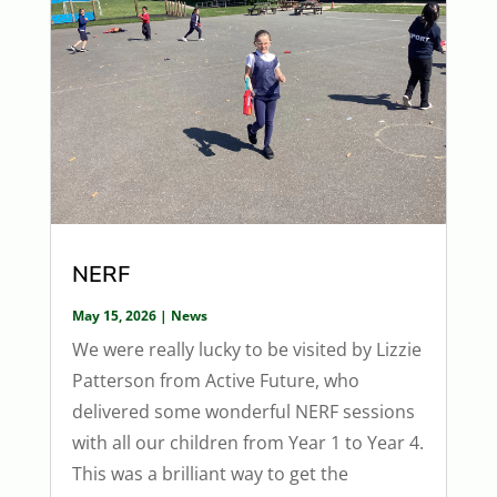
NERF
May 15, 2026
|
News
We were really lucky to be visited by Lizzie
Patterson from Active Future, who
delivered some wonderful NERF sessions
with all our children from Year 1 to Year 4.
This was a brilliant way to get the