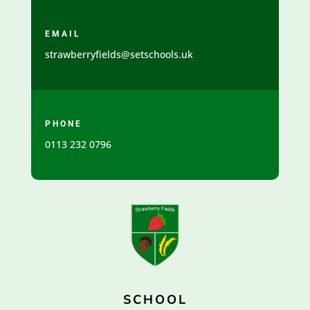
EMAIL
strawberryfields@setschools.uk
PHONE
0113 232 0796
SCHOOL