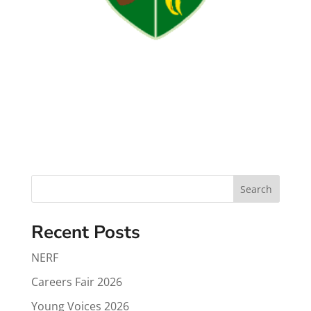
Search
Recent Posts
NERF
Careers Fair 2026
Young Voices 2026