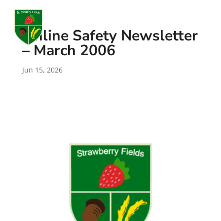
a
Online Safety Newsletter
– March 2006
Jun 15, 2026