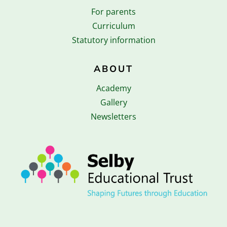
For parents
Curriculum
Statutory information
ABOUT
Academy
Gallery
Newsletters