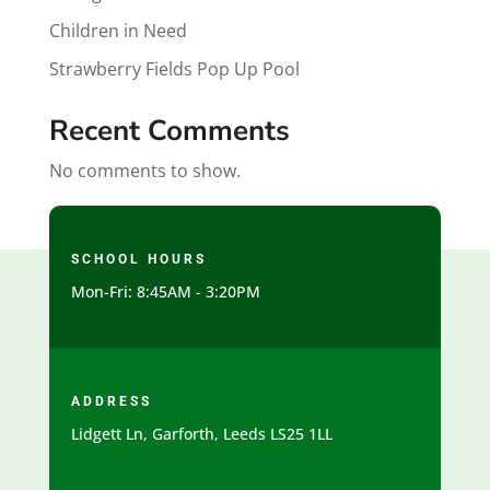
Children in Need
Strawberry Fields Pop Up Pool
Recent Comments
No comments to show.
SCHOOL HOURS
Mon-Fri: 8:45AM - 3:20PM
ADDRESS
Lidgett Ln, Garforth, Leeds LS25 1LL